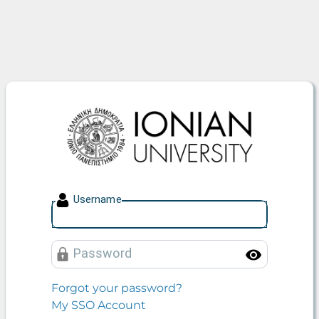
Ionian University
U
sername
P
assword
Toggle
Forgot your password?
My SSO Account