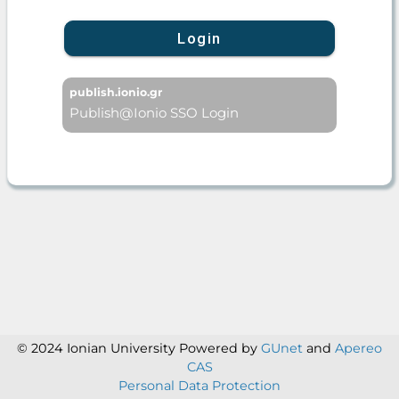
Login
publish.ionio.gr
Publish@Ionio SSO Login
© 2024 Ionian University
Powered by
GUnet
and
Apereo
CAS
Personal Data Protection