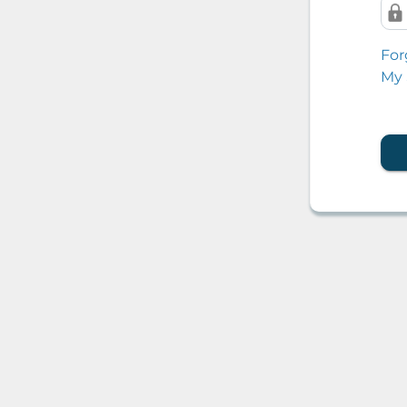
For
My 