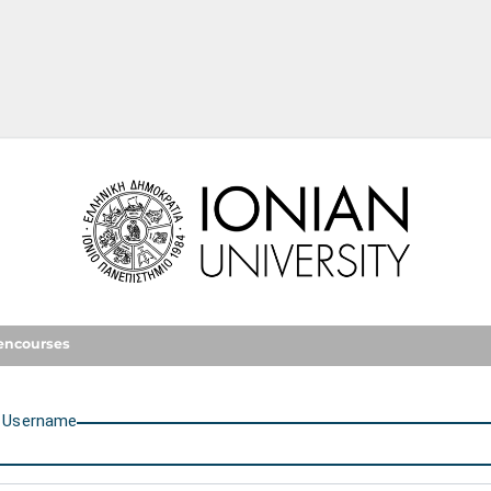
Ionian University
encourses
U
sername