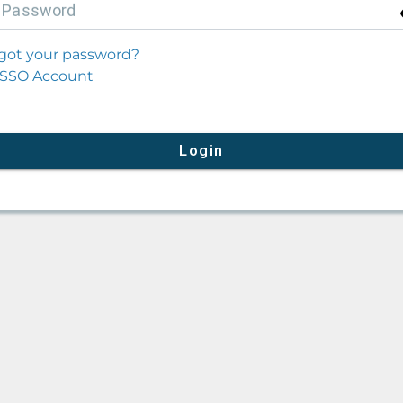
P
assword
got your password?
SSO Account
Login