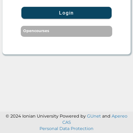
Login
Opencourses
© 2024 Ionian University
Powered by
GUnet
and
Apereo
CAS
Personal Data Protection