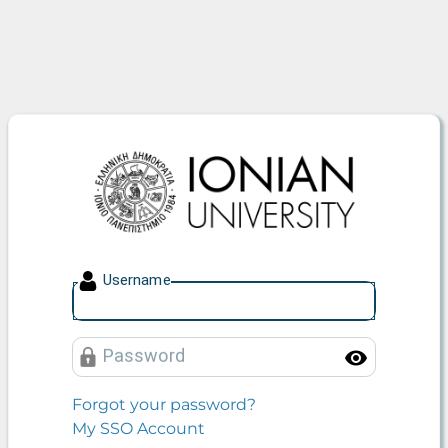
Ionian University
U
sername
P
assword
Toggle
Forgot your password?
My SSO Account