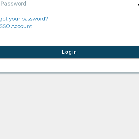
P
assword
got your password?
SSO Account
Login