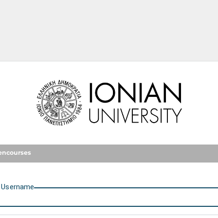
Ionian University
encourses
U
sername