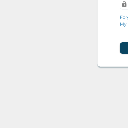
For
My 