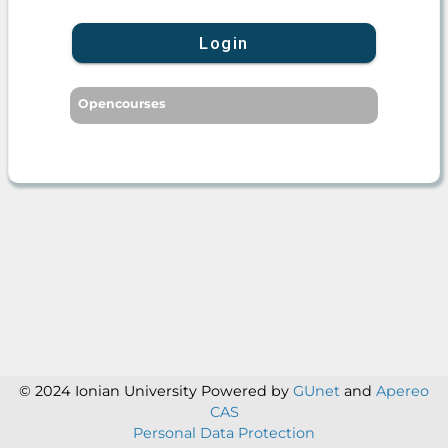
Login
Opencourses
© 2024 Ionian University
Powered by
GUnet
and
Apereo
CAS
Personal Data Protection