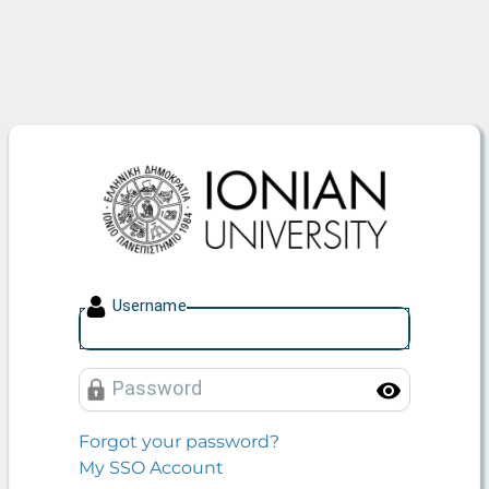
Ionian University
U
sername
P
assword
Toggle
Forgot your password?
My SSO Account