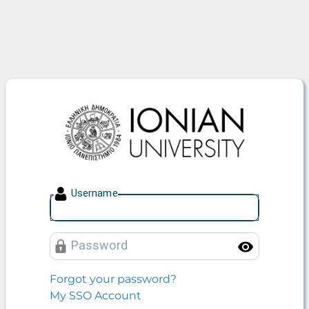
Ionian University
U
sername
P
assword
Toggle
Forgot your password?
My SSO Account