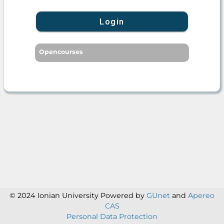
Login
Opencourses
© 2024 Ionian University
Powered by
GUnet
and
Apereo
CAS
Personal Data Protection