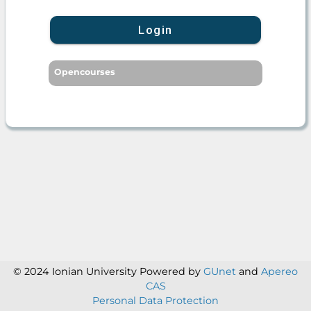
Login
Opencourses
© 2024 Ionian University
Powered by
GUnet
and
Apereo
CAS
Personal Data Protection