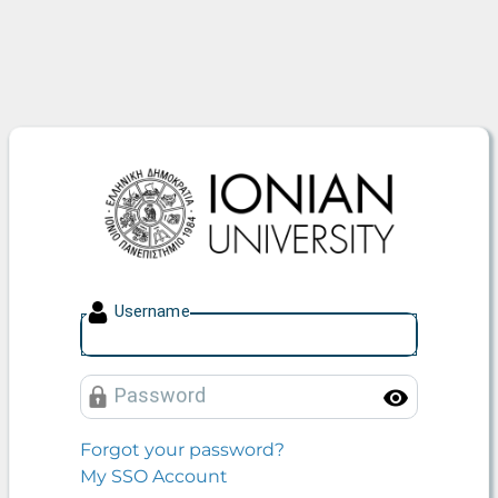
Ionian University
U
sername
P
assword
Toggle
Forgot your password?
My SSO Account