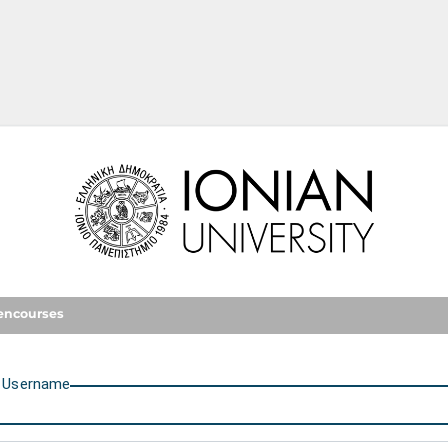
Ionian University
encourses
U
sername