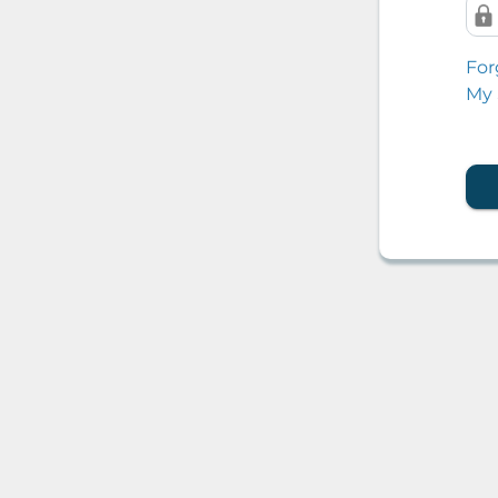
For
My 