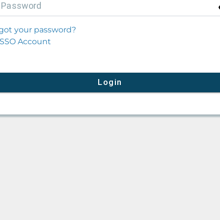
P
assword
got your password?
SSO Account
Login