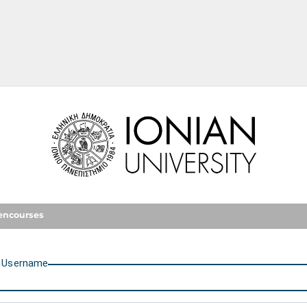
Ionian University
encourses
U
sername