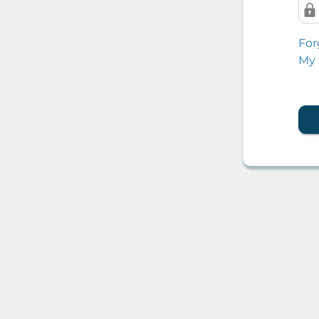
For
My 