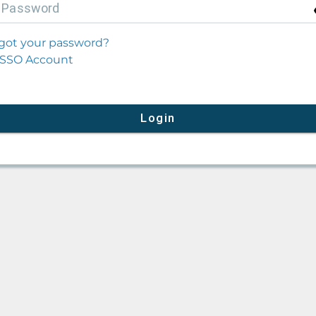
P
assword
got your password?
SSO Account
Login