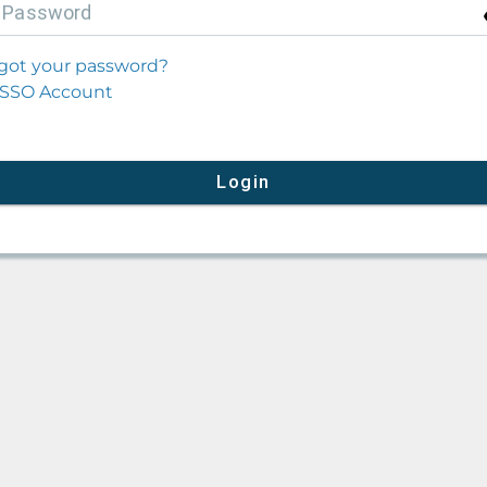
P
assword
got your password?
SSO Account
Login