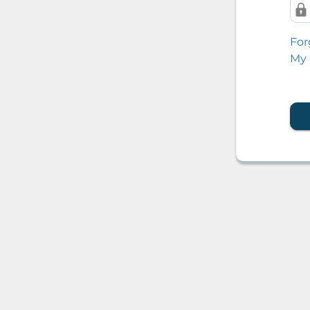
For
My 