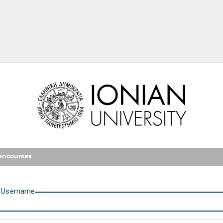
Ionian University
encourses
U
sername