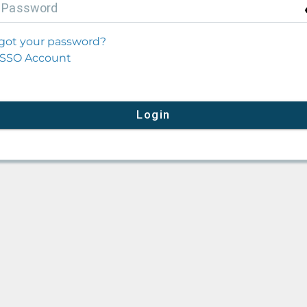
P
assword
got your password?
SSO Account
Login