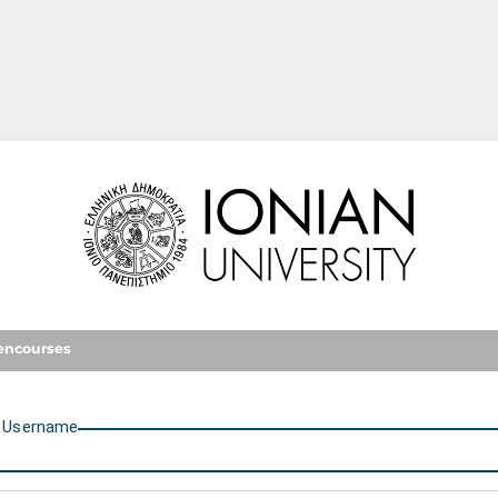
Ionian University
encourses
U
sername