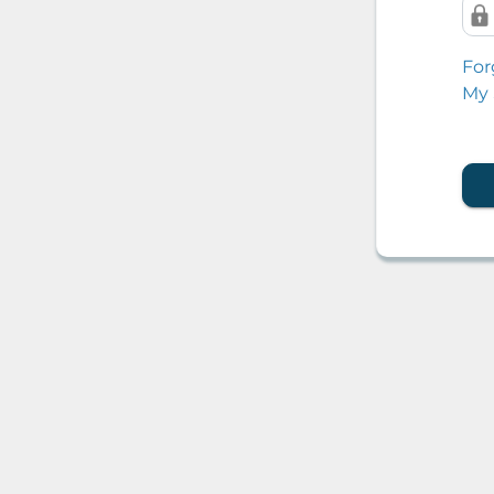
For
My 