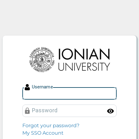
Ionian University
U
sername
P
assword
Toggle
Forgot your password?
My SSO Account