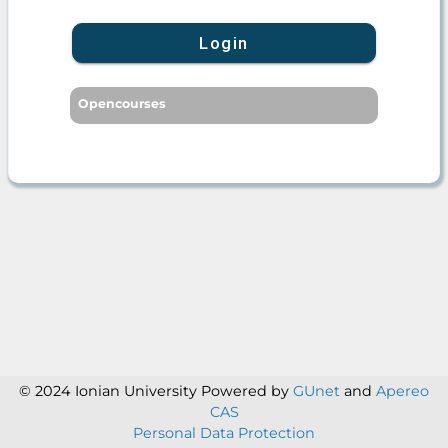
Login
Opencourses
© 2024 Ionian University
Powered by
GUnet
and
Apereo
CAS
Personal Data Protection