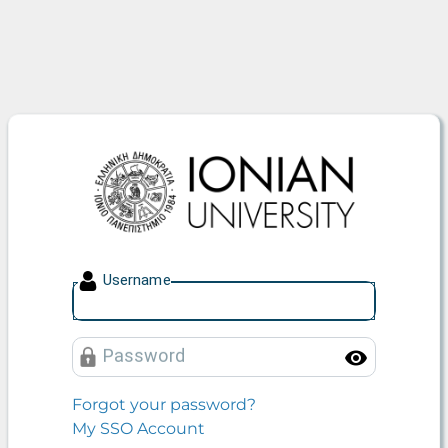
Ionian University
U
sername
P
assword
Toggle
Forgot your password?
My SSO Account