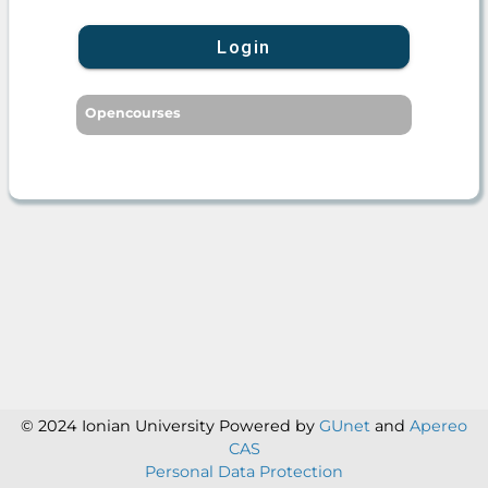
Login
Opencourses
© 2024 Ionian University
Powered by
GUnet
and
Apereo
CAS
Personal Data Protection