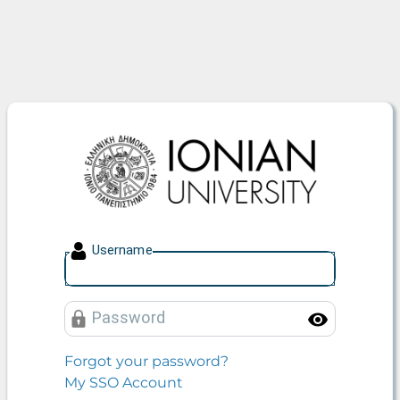
Ionian University
U
sername
P
assword
Toggle
Forgot your password?
My SSO Account