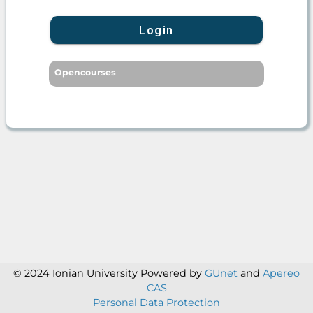
Login
Opencourses
© 2024 Ionian University
Powered by
GUnet
and
Apereo
CAS
Personal Data Protection