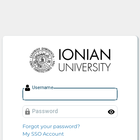
Ionian University
U
sername
P
assword
Toggle
Forgot your password?
My SSO Account