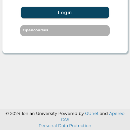
Login
Opencourses
© 2024 Ionian University
Powered by
GUnet
and
Apereo
CAS
Personal Data Protection