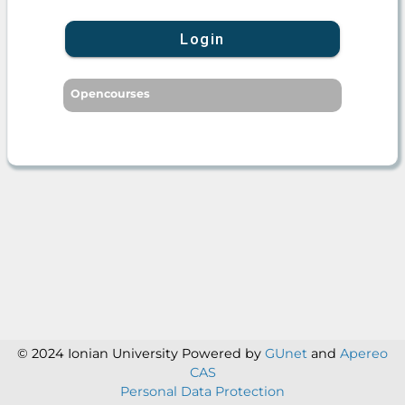
Login
Opencourses
© 2024 Ionian University
Powered by
GUnet
and
Apereo
CAS
Personal Data Protection