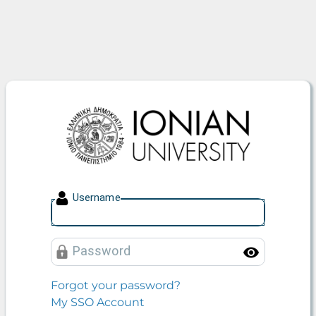
Ionian University
U
sername
P
assword
Toggle
Forgot your password?
My SSO Account