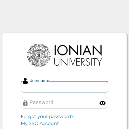
Ionian University
U
sername
P
assword
Toggle
Forgot your password?
My SSO Account