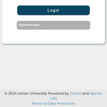
Login
Opencourses
© 2024 Ionian University
Powered by
GUnet
and
Apereo
CAS
Personal Data Protection