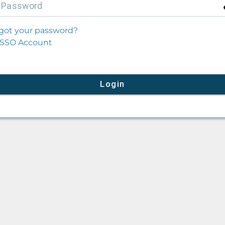
P
assword
got your password?
SSO Account
Login