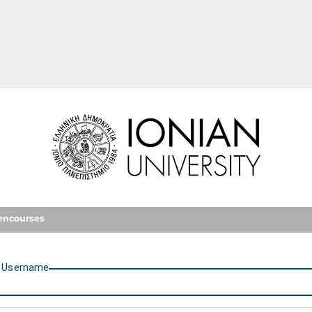
Ionian University
encourses
U
sername