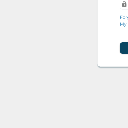
For
My 