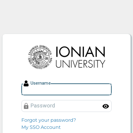
Ionian University
U
sername
P
assword
Toggle
Forgot your password?
My SSO Account