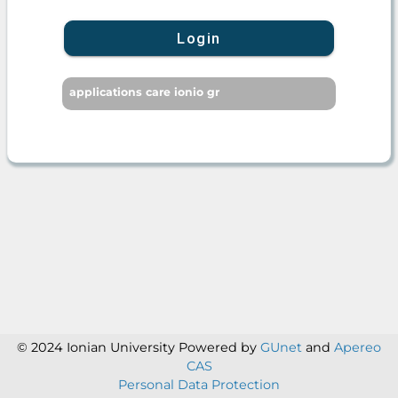
Login
applications care ionio gr
© 2024 Ionian University
Powered by
GUnet
and
Apereo
CAS
Personal Data Protection